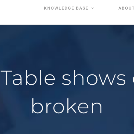
KNOWLEDGE BASE
ABOU
Table shows e
broken