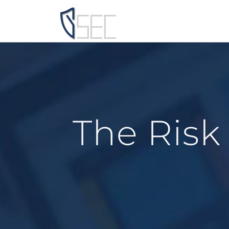
Skip
to
content
The Risk 