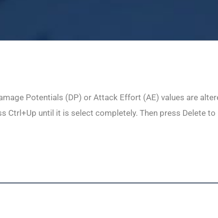
mage Potentials (DP) or Attack Effort (AE) values are altered
 Ctrl+Up until it is select completely. Then press Delete to