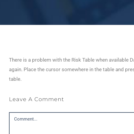
There is a problem with the Risk Table when available Da
again. Place the cursor somewhere in the table and press
table.
Leave A Comment
Comment