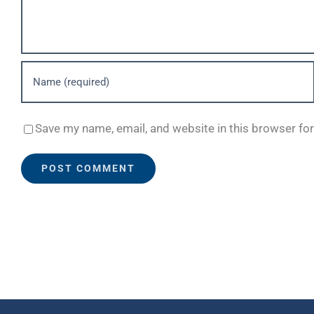
Save my name, email, and website in this browser fo