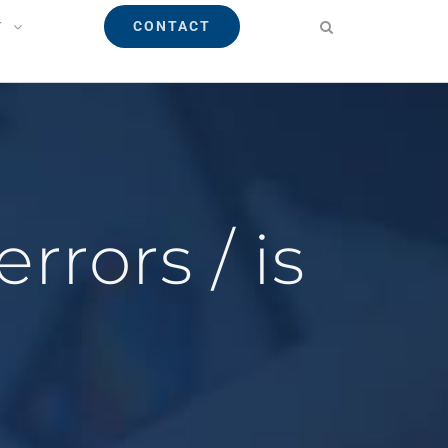
CONTACT
T
rrors / is