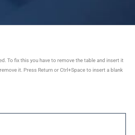
. To fix this you have to remove the table and insert it
 remove it. Press Return or Ctrl+Space to insert a blank