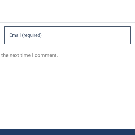
r the next time I comment.