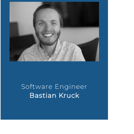
Software Engineer
Bastian Kruck