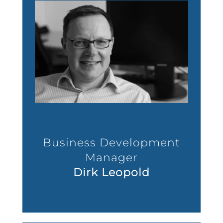
Business Development
Manager
Dirk Leopold