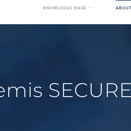
KNOWLEDGE BASE
ABOU
temis SECUR