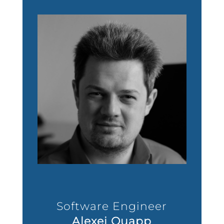
Software Engineer
Alexei Quapp