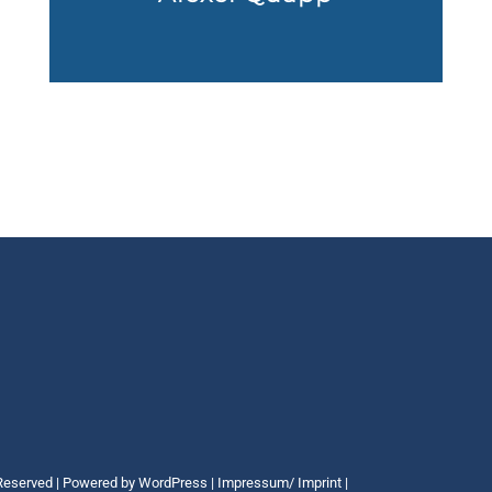
 Reserved | Powered by
WordPress
|
Impressum/ Imprint
|