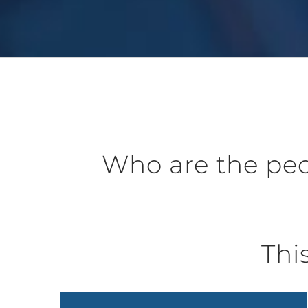
Who are the peo
Thi