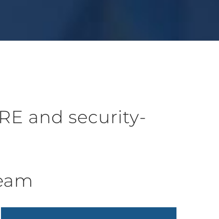
RE and security-
Team