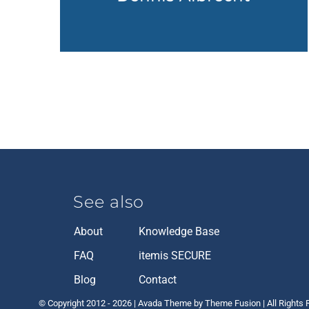
See also
About
Knowledge Base
FAQ
itemis SECURE
Blog
Contact
© Copyright 2012 -
2026 | Avada Theme by Theme Fusion | All Rights