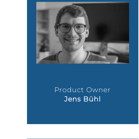
Product Owner
Jens Bühl