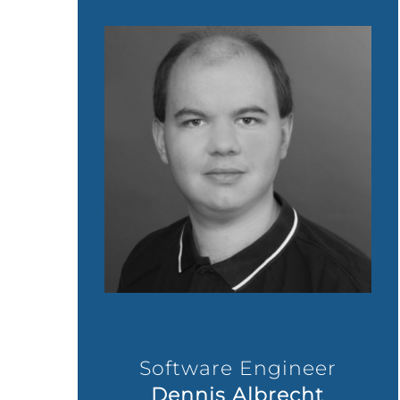
Software Engineer
Dennis Albrecht