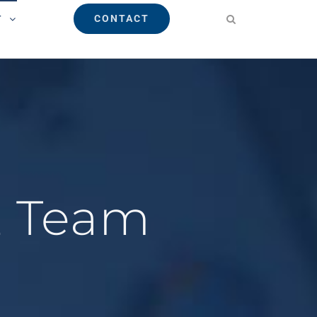
CONTACT
T
E Team