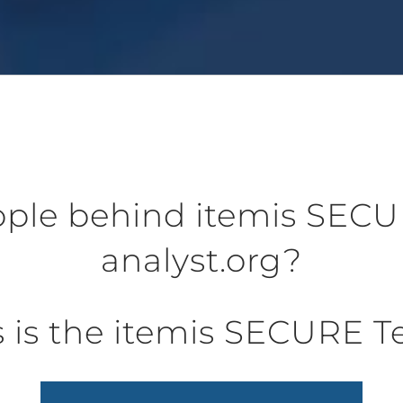
ple behind itemis SECU
analyst.org?
s is the itemis SECURE 