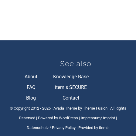
See also
About
Knowledge Base
FAQ
itemis SECURE
Blog
Contact
© Copyright 2012 -
2026 | Avada Theme by Theme Fusion | All Rights
Reserved | Powered by
WordPress
|
Impressum/ Imprint
|
Datenschutz / Privacy Policy
| Provided by itemis