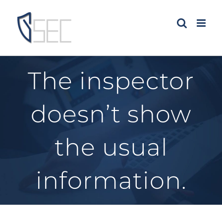
Skip
to
content
The inspector
doesn’t show
the usual
information.