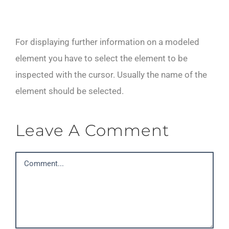
For displaying further information on a modeled
element you have to select the element to be
inspected with the cursor. Usually the name of the
element should be selected.
Leave A Comment
Comment