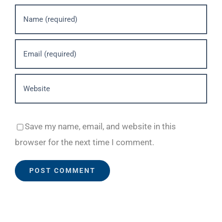
Save my name, email, and website in this
browser for the next time I comment.