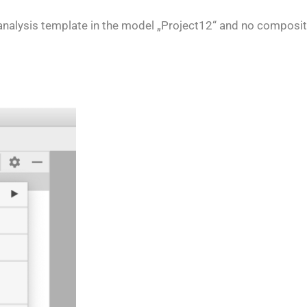
 analysis template in the model „Project12“ and no compositi