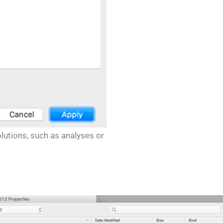
lutions, such as analyses or