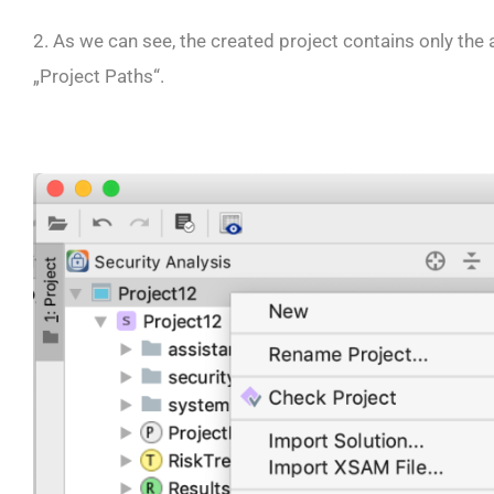
2. As we can see, the created project contains only the
„Project Paths“.