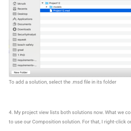
To add a solution, select the .msd file in its folder
4. My project view lists both solutions now. What we conf
to use our Composition solution. For that, I right-click