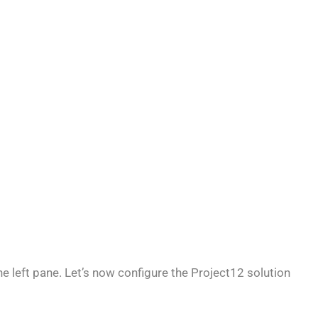
the left pane. Let’s now configure the Project12 solution