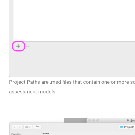
Project Paths are .msd files that contain one or more so
assessment models