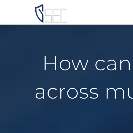
Skip
to
content
How can 
across mu