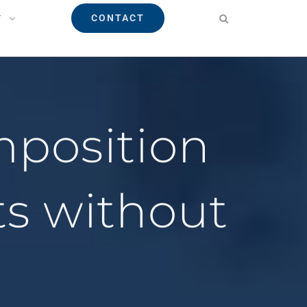
CONTACT
T
mposition
ts without