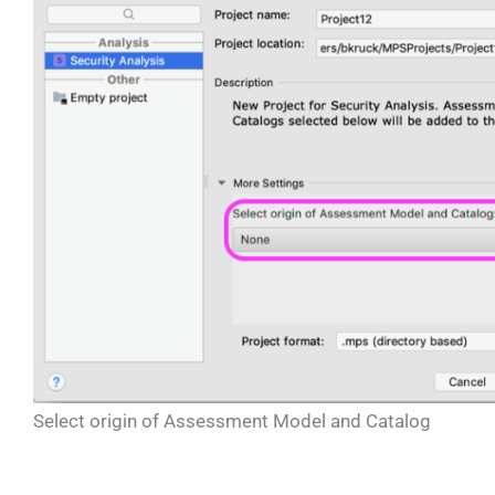
Select origin of Assessment Model and Catalog