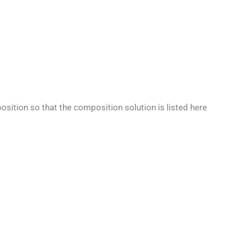
osition so that the composition solution is listed here