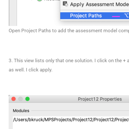
Open Project Paths to add the assessment model com
3. This view lists only that one solution. I click on th
as well. I click apply.