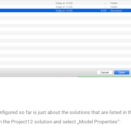
igured so far is just about the solutions that are listed in 
 on the Project12 solution and select „Model Properties“: