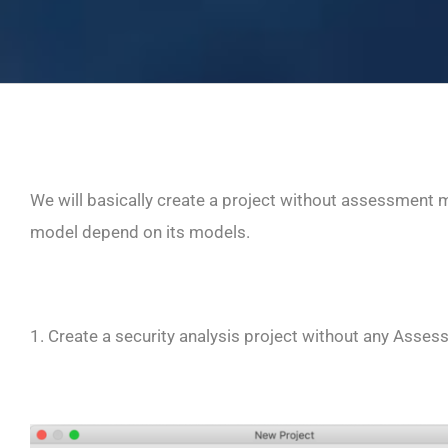
We will basically create a project without assessment 
model depend on its models.
1. Create a security analysis project without any Asse