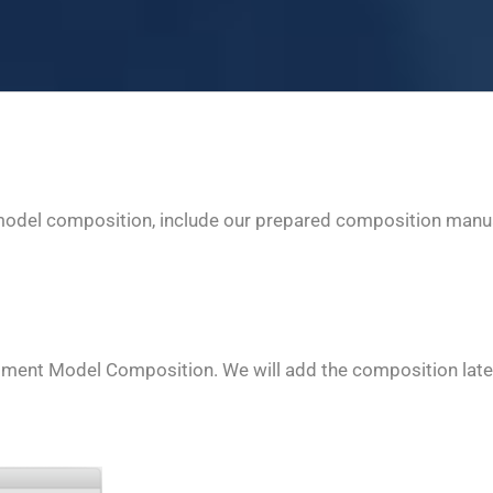
model composition, include our prepared composition manual
ssment Model Composition. We will add the composition late