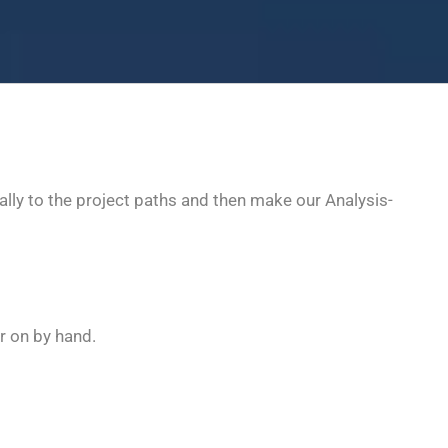
ly to the project paths and then make our Analysis-
r on by hand.