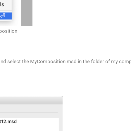
position
e + and select the MyComposition.msd in the folder of my comp