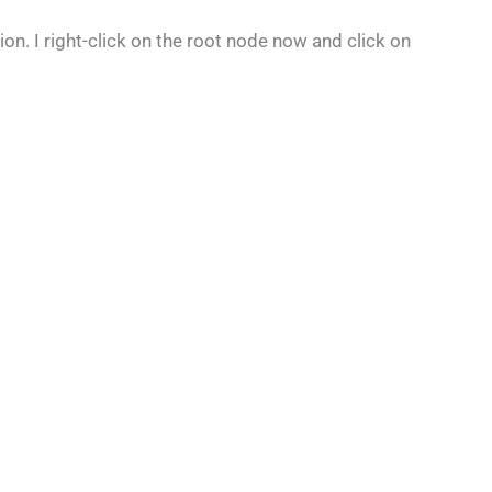
on. I right-click on the root node now and click on