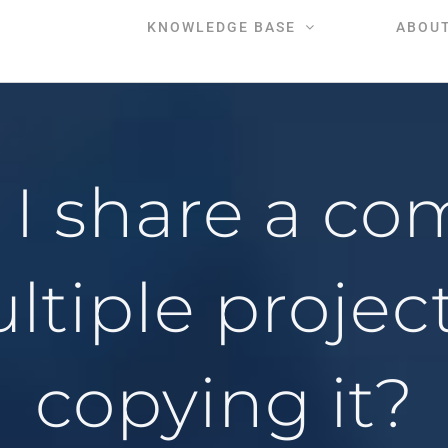
KNOWLEDGE BASE
ABOU
I share a co
ltiple projec
copying it?