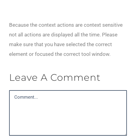
Because the context actions are context sensitive
not all actions are displayed all the time. Please
make sure that you have selected the correct
element or focused the correct tool window.
Leave A Comment
Comment