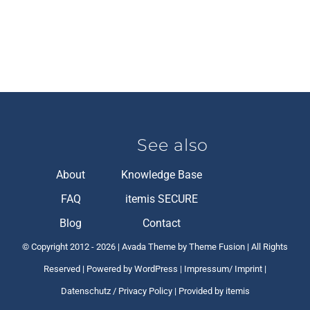
See also
About
Knowledge Base
FAQ
itemis SECURE
Blog
Contact
© Copyright 2012 -
2026 | Avada Theme by Theme Fusion | All Rights
Reserved | Powered by
WordPress
|
Impressum/ Imprint
|
Datenschutz / Privacy Policy
| Provided by itemis