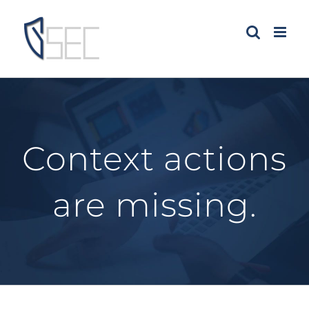
Skip
to
content
Context actions
are missing.