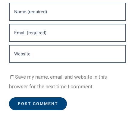
Save my name, email, and website in this
browser for the next time I comment.