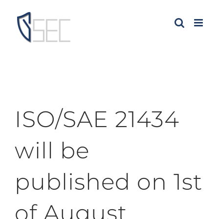
Skip
to
content
ISO/SAE 21434
will be
published on 1st
of August