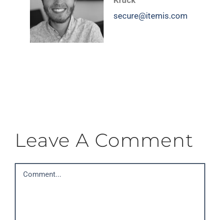
Kruck
secure@itemis.com
Leave A Comment
Comment