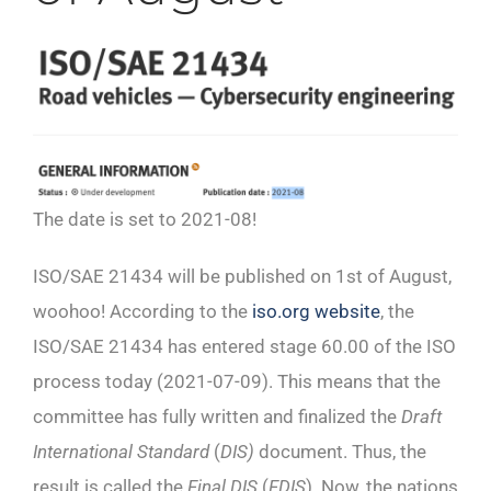
The date is set to 2021-08!
ISO/SAE 21434 will be published on 1st of August,
woohoo! According to the
iso.org website
, the
ISO/SAE 21434 has entered stage 60.00 of the ISO
process today (2021-07-09). This means that the
committee has fully written and finalized the
Draft
International Standard
(
DIS)
document. Thus, the
result is called the
Final DIS
(
FDIS
). Now, the nations