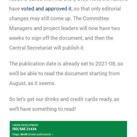
have
voted and approved it
, so that only editorial
changes may still come up. The Committee
Managers and project leaders will now have two
weeks to sign off the document, and then the
Central Secretariat will publish it.
The publication date is already set to 2021-08, so
we’ll be able to read the document starting from
August, as it seems.
So let’s get our drinks and credit cards ready, as
we’ll have something to read!