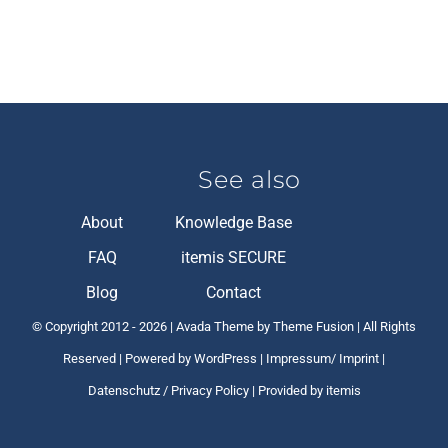
See also
About
Knowledge Base
FAQ
itemis SECURE
Blog
Contact
© Copyright 2012 -
2026 | Avada Theme by Theme Fusion | All Rights
Reserved | Powered by
WordPress
|
Impressum/ Imprint
|
Datenschutz / Privacy Policy
| Provided by itemis