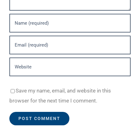
Save my name, email, and website in this
browser for the next time I comment.