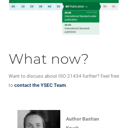
What now?
Want to discuss about ISO 21434 further? Feel free
to
contact the YSEC Team
.
Author Bastian