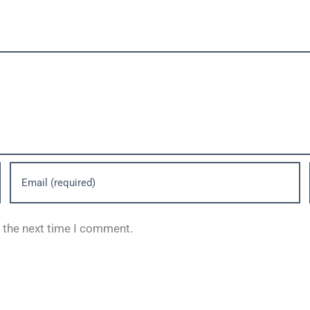
r the next time I comment.