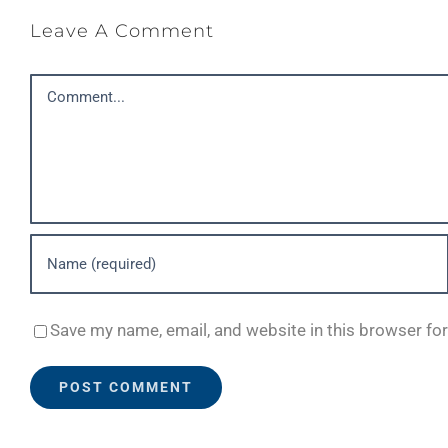
Leave A Comment
Comment
Save my name, email, and website in this browser fo