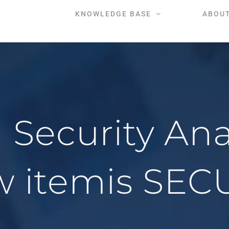
KNOWLEDGE BASE
ABOU
ecurity Analy
w itemis SEC