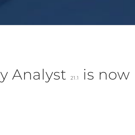
y Analyst
is now
21.1