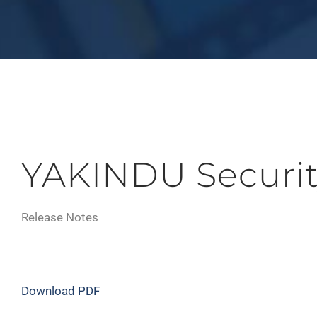
YAKINDU Securit
Release Notes
Download PDF