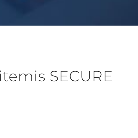
 itemis SECURE