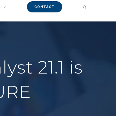
CONTACT
T
st 21.1 is
URE