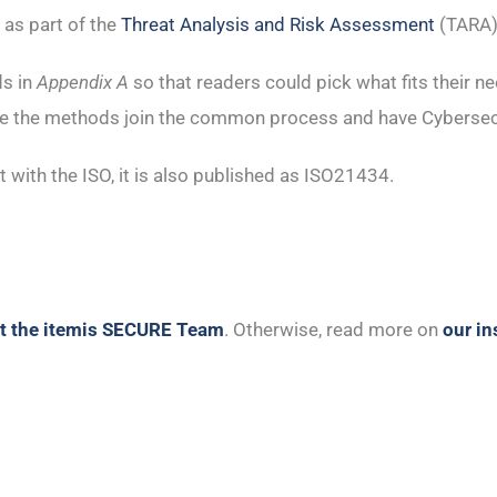
 as part of the
Threat Analysis and Risk Assessment
(TARA)
ds in
Appendix A
so that readers could pick what fits their n
ere the methods join the common process and have Cybersec
with the ISO, it is also published as ISO21434.
t the itemis SECURE Team
. Otherwise, read more on
our i