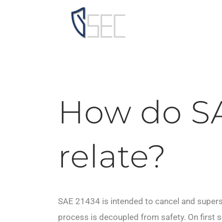
Skip
to
content
How do SA
relate?
SAE 21434 is intended to cancel and supe
process is decoupled from safety. On first 