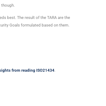
 though.
eeds best. The result of the TARA are the
urity Goals formulated based on them.
nsights from reading ISO21434
.