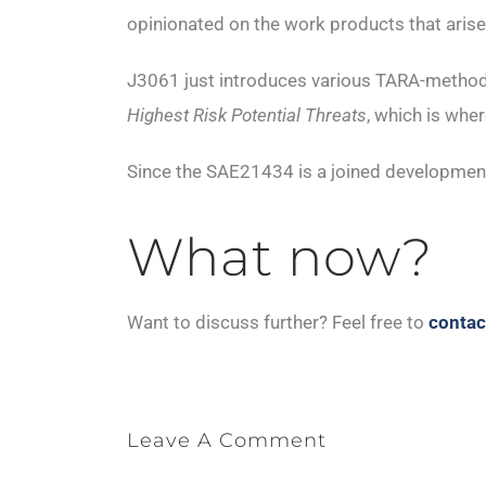
opinionated on the work products that arise
J3061 just introduces various TARA-metho
Highest Risk Potential Threats
, which is wh
Since the SAE21434 is a joined development 
What now?
Want to discuss further? Feel free to
contac
Leave A Comment