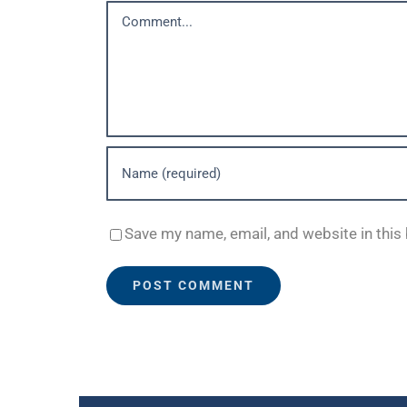
Comment
Save my name, email, and website in this