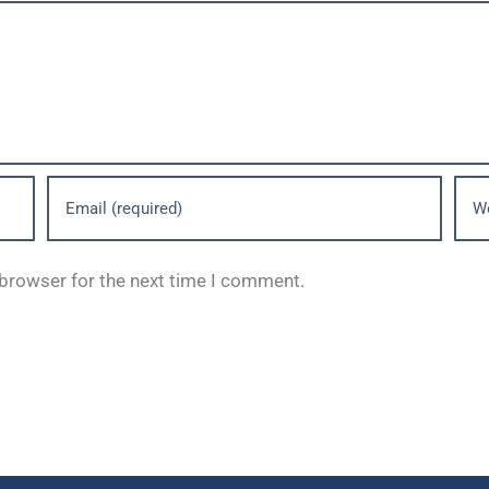
 browser for the next time I comment.