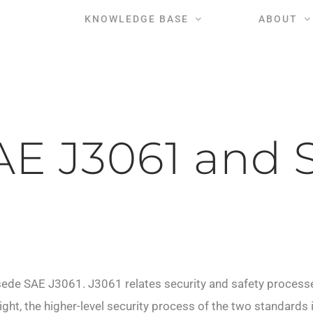
KNOWLEDGE BASE
ABOUT
E J3061 and 
rsede SAE J3061.
J3061 relates security and safety process
sight, the higher-level security process of the two standard