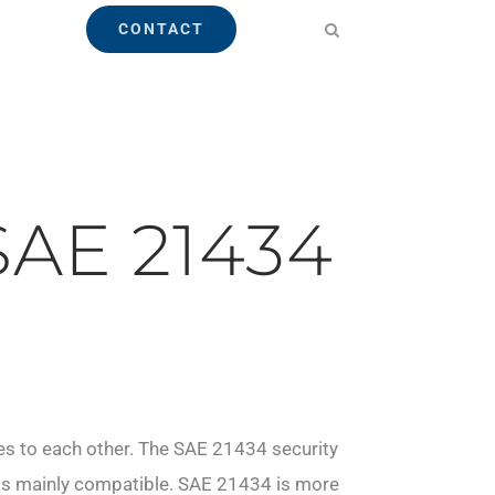
CONTACT
SAE 21434
es to each other. The SAE 21434 security
s is mainly compatible. SAE 21434 is more