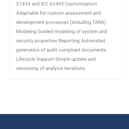
21434 and IEC 62443 Customization
Adaptable for custom assessment and
development processes (including TARA)
Modeling Guided modeling of system and
security properties Reporting Automated
generation of audit compliant documents
Lifecycle Support Simple update and
versioning of analysis iterations