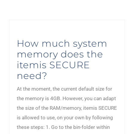
How much system
memory does the
itemis SECURE
need?
At the moment, the current default size for
the memory is 4GB. However, you can adapt
the size of the RAM/memory, itemis SECURE
is allowed to use, on your own by following
these steps: 1. Go to the bin-folder within