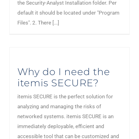
the Security-Analyst Installation folder. Per
default it should be located under "Program
Files". 2. There [...]
Why do I need the
itemis SECURE?
itemis SECURE is the perfect solution for
analyzing and managing the risks of
networked systems. itemis SECURE is an
immediately deployable, efficient and
accessible tool that can be customized and