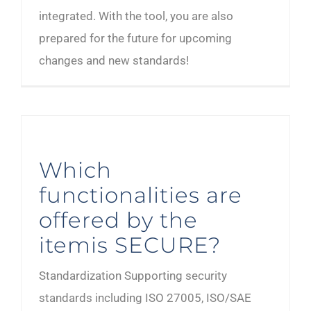
integrated. With the tool, you are also
prepared for the future for upcoming
changes and new standards!
Which
functionalities are
offered by the
itemis SECURE?
Standardization Supporting security
standards including ISO 27005, ISO/SAE